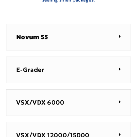
Novum 55
E-Grader
VSX/VDX 6000
VSX/VDX 12000/15000