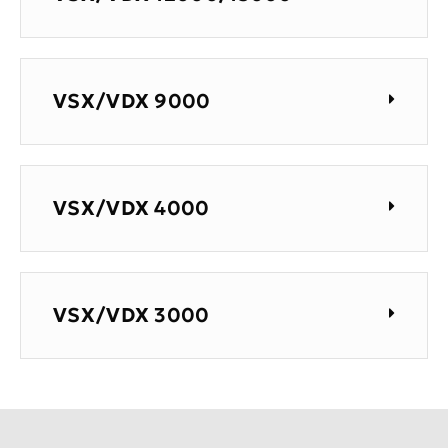
VSX/VDX 9000
VSX/VDX 4000
VSX/VDX 3000