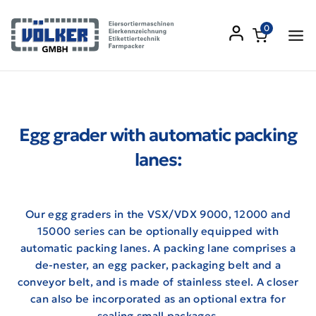
0
Egg grader with automatic packing
lanes:
Our egg graders in the VSX/VDX 9000, 12000 and
15000 series can be optionally equipped with
automatic packing lanes. A packing lane comprises a
de-nester, an egg packer, packaging belt and a
conveyor belt, and is made of stainless steel. A closer
can also be incorporated as an optional extra for
sealing small packages.