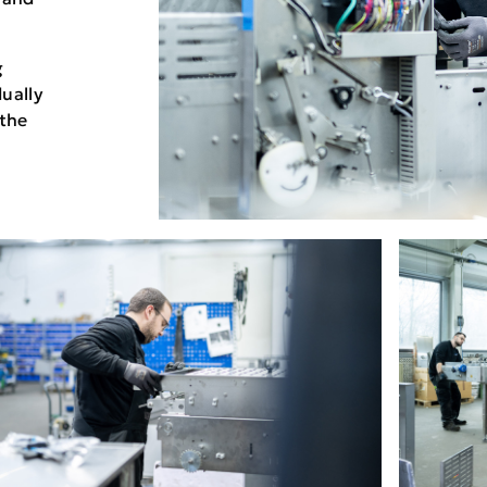
g
dually
 the