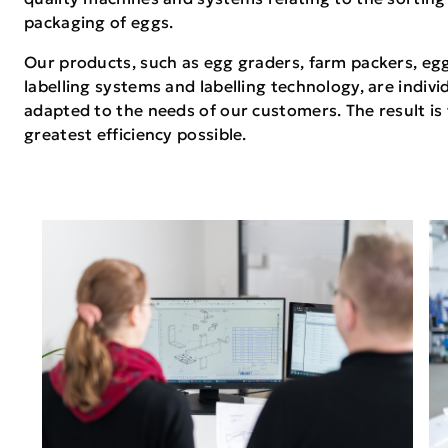
packaging of eggs.
Our products, such as egg graders, farm packers, eg
labelling systems and labelling technology, are indivi
adapted to the needs of our customers. The result is
greatest efficiency possible.