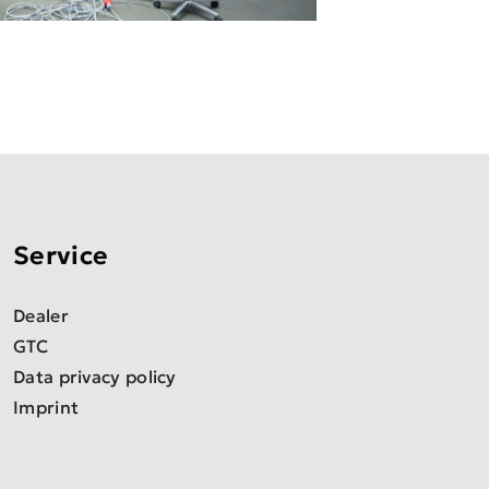
Service
Dealer
GTC
Data privacy policy
Imprint