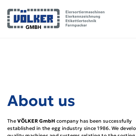
About us
The
VÖLKER GmbH
company has been successfully
established in the egg industry since 1986. We develo
quality machines and systems relating to the sorting