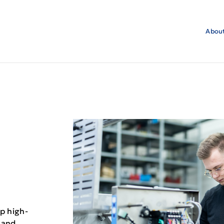
About
p high-
 and