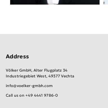
Address
Völker GmbH, Alter Flugplatz 34
Industriegebiet West, 49377 Vechta
info@voelker-gmbh.com
Call us on
+49 4441 9786-0