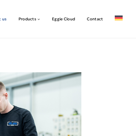
 us
Products
Eggie Cloud
Contact