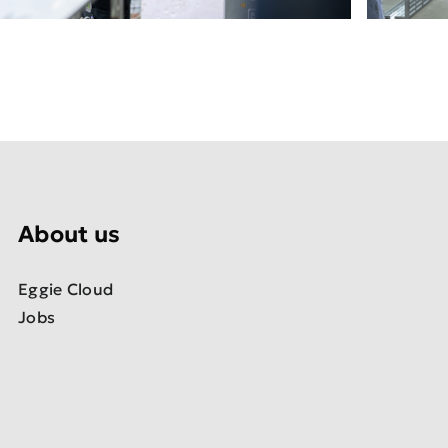
About us
Eggie Cloud
Jobs