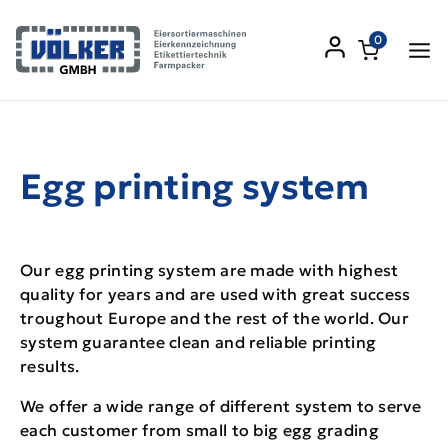
0
Egg printing system
Our egg printing system are made with highest
quality for years and are used with great success
troughout Europe and the rest of the world. Our
system guarantee clean and reliable printing
results.
We offer a wide range of different system to serve
each customer from small to big egg grading