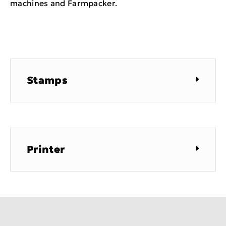
machines and Farmpacker.
Stamps
Printer