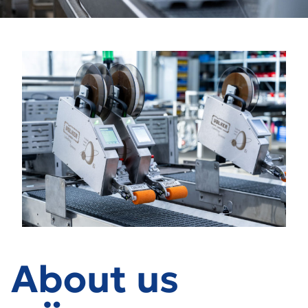
About us