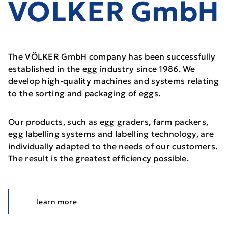
VÖLKER GmbH
The VÖLKER GmbH company has been successfully
established in the egg industry since 1986. We
develop high-quality machines and systems relating
to the sorting and packaging of eggs.
Our products, such as egg graders, farm packers,
egg labelling systems and labelling technology, are
individually adapted to the needs of our customers.
The result is the greatest efficiency possible.
learn more